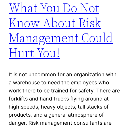
What You Do Not
Know About Risk
Management Could
Hurt You!
It is not uncommon for an organization with
a warehouse to need the employees who
work there to be trained for safety. There are
forklifts and hand trucks flying around at
high speeds, heavy objects, tall stacks of
products, and a general atmosphere of
danger. Risk management consultants are