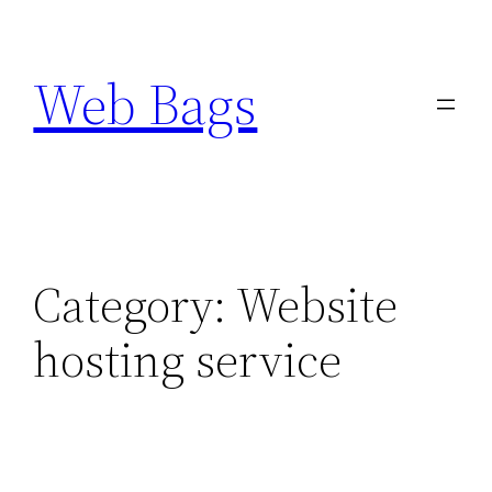
Skip
to
Web Bags
content
Category:
Website
hosting service