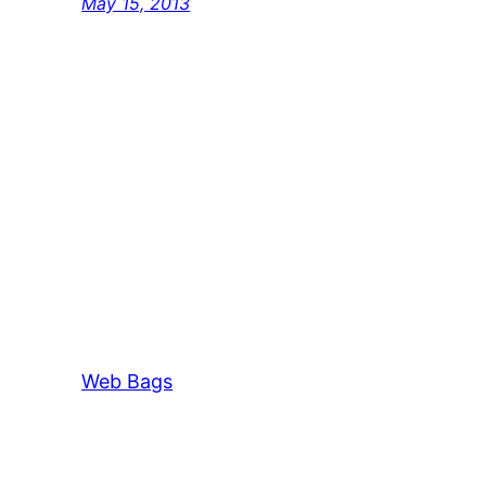
May 15, 2013
Web Bags