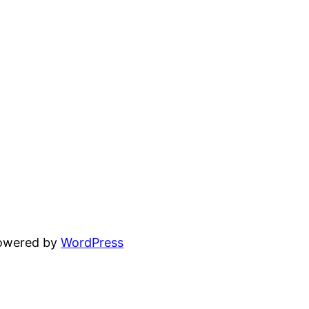
powered by
WordPress