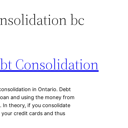
nsolidation bc
bt Consolidation
consolidation in Ontario. Debt
 loan and using the money from
 In theory, if you consolidate
f your credit cards and thus