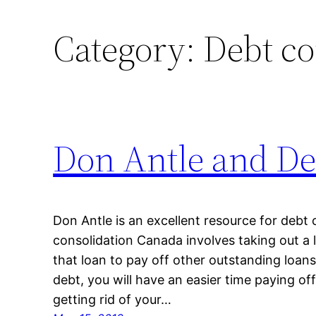
Category:
Debt co
Don Antle and De
Don Antle is an excellent resource for debt 
consolidation Canada involves taking out a
that loan to pay off other outstanding loans.
debt, you will have an easier time paying of
getting rid of your…