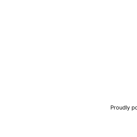
Proudly 