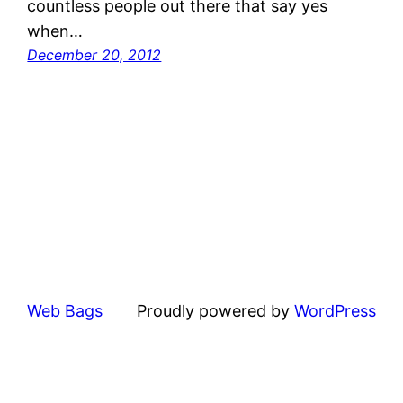
countless people out there that say yes
when…
December 20, 2012
Web Bags
Proudly powered by
WordPress