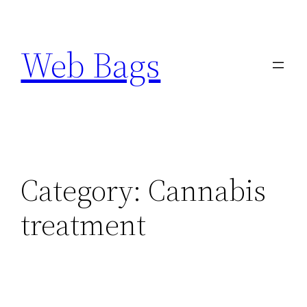
Skip
to
Web Bags
content
Category:
Cannabis
treatment