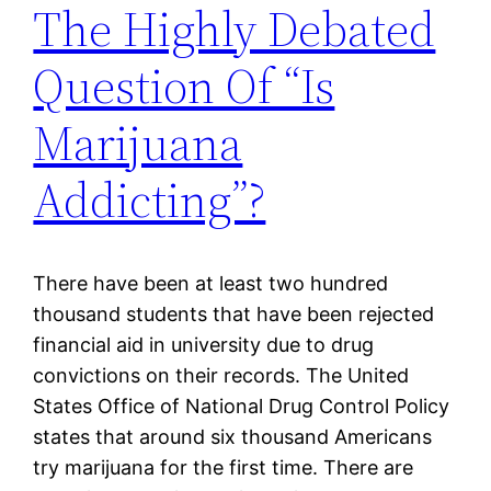
The Highly Debated
Question Of “Is
Marijuana
Addicting”?
There have been at least two hundred
thousand students that have been rejected
financial aid in university due to drug
convictions on their records. The United
States Office of National Drug Control Policy
states that around six thousand Americans
try marijuana for the first time. There are