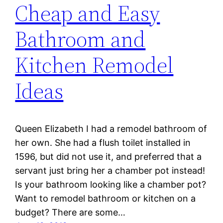
Cheap and Easy
Bathroom and
Kitchen Remodel
Ideas
Queen Elizabeth I had a remodel bathroom of
her own. She had a flush toilet installed in
1596, but did not use it, and preferred that a
servant just bring her a chamber pot instead!
Is your bathroom looking like a chamber pot?
Want to remodel bathroom or kitchen on a
budget? There are some…