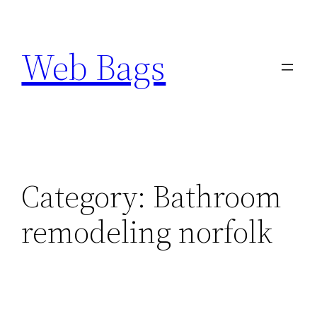
Skip
to
Web Bags
content
Category:
Bathroom
remodeling norfolk