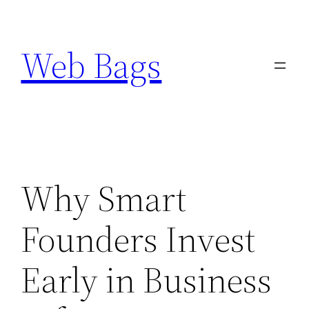
Skip
to
Web Bags
content
Why Smart
Founders Invest
Early in Business