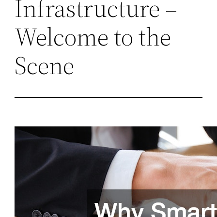
Infrastructure –
Welcome to the
Scene