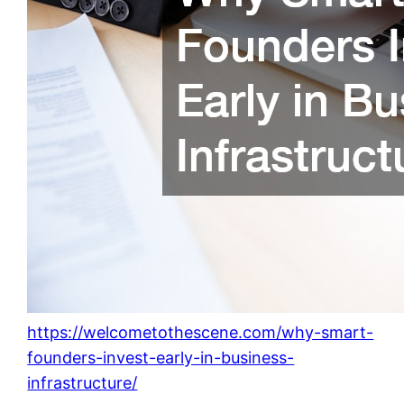
https://welcometothescene.com/why-smart-
founders-invest-early-in-business-
infrastructure/