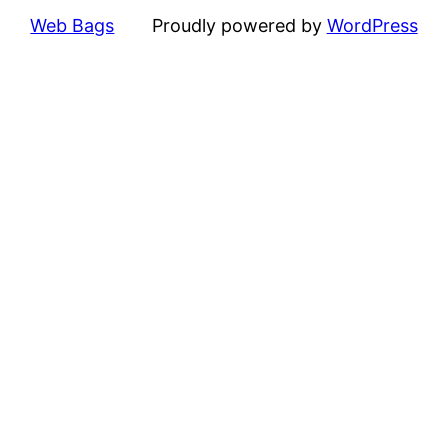
Web Bags
Proudly powered by
WordPress