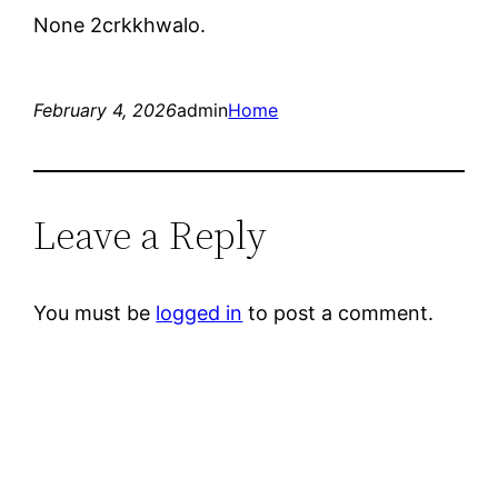
None 2crkkhwalo.
February 4, 2026
admin
Home
Leave a Reply
You must be
logged in
to post a comment.