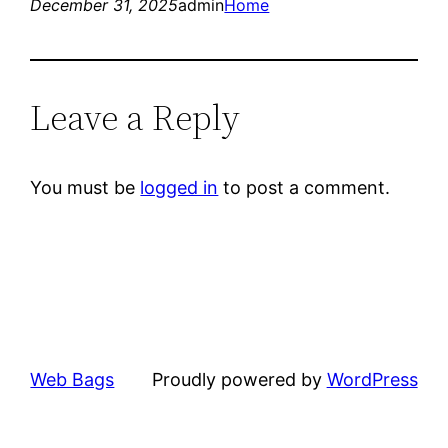
December 31, 2025
admin
Home
Leave a Reply
You must be
logged in
to post a comment.
Web Bags
Proudly powered by
WordPress