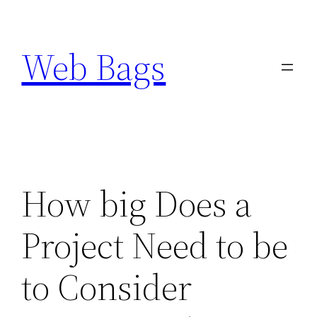
Skip
to
Web Bags
content
How big Does a
Project Need to be
to Consider