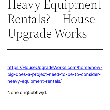
Heavy Equipment
Rentals? – House
Upgrade Works
https://HouseUpgradeWorks.com/home/how-
big-does-a-project-need-to-be-to-consider-
heavy-equipment-rentals/
None qnq5ubhwjd.