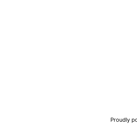
Proudly 