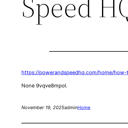
Speed H
https://powerandspeedhq.com/home/how-to-
None 9vqve8mpol.
November 19, 2025
admin
Home