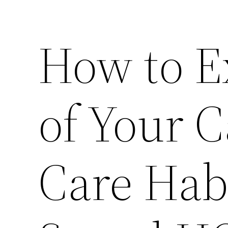
How to E
of Your 
Care Hab