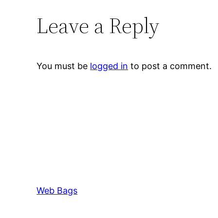
Leave a Reply
You must be
logged in
to post a comment.
Web Bags