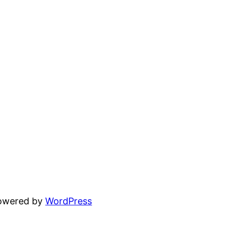
powered by
WordPress