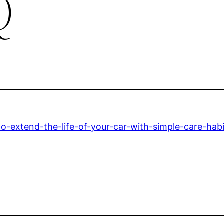
Q
extend-the-life-of-your-car-with-simple-care-habi