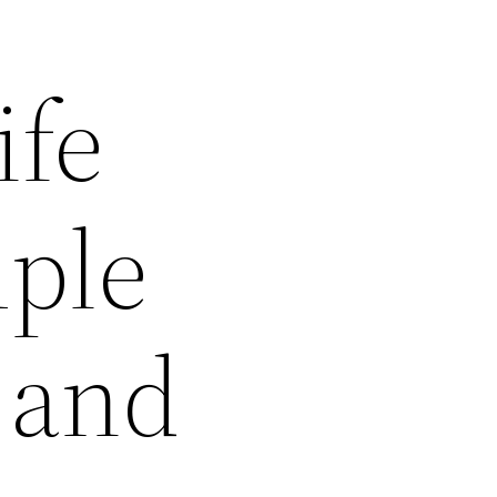
ife
mple
 and