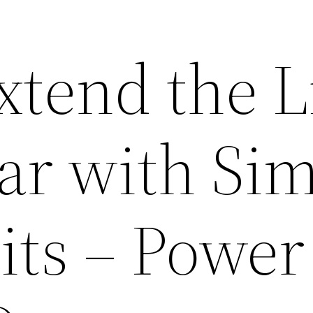
xtend the L
Car with Si
its – Power