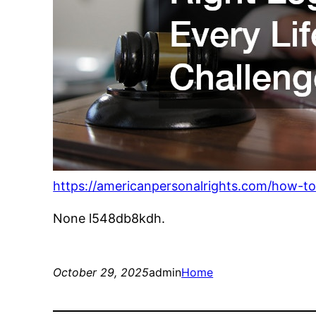
https://americanpersonalrights.com/how-to-f
None l548db8kdh.
October 29, 2025
admin
Home