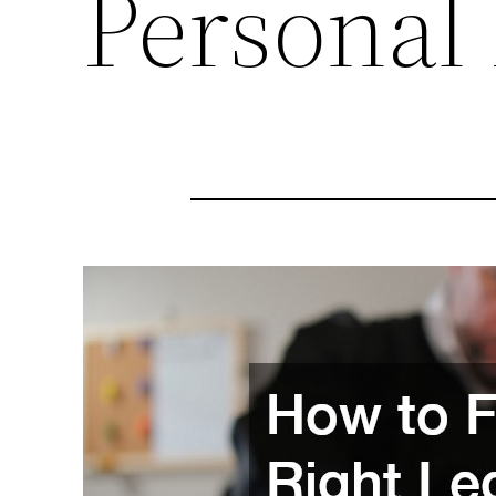
Personal