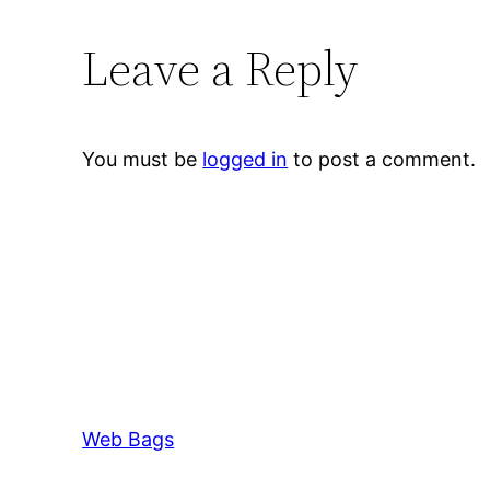
Leave a Reply
You must be
logged in
to post a comment.
Web Bags