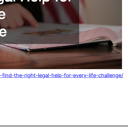
ind-the-right-legal-help-for-every-life-challenge/