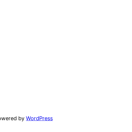
powered by
WordPress