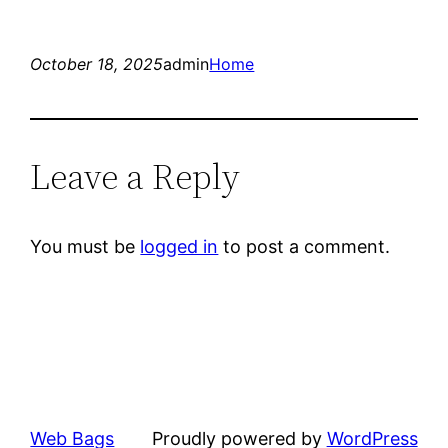
October 18, 2025
admin
Home
Leave a Reply
You must be
logged in
to post a comment.
Web Bags
Proudly powered by
WordPress