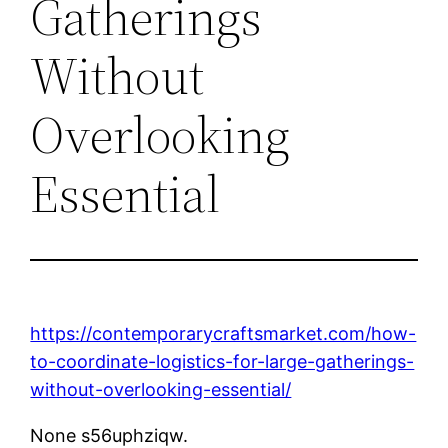
Gatherings
Without
Overlooking
Essential
https://contemporarycraftsmarket.com/how-
to-coordinate-logistics-for-large-gatherings-
without-overlooking-essential/
None s56uphziqw.