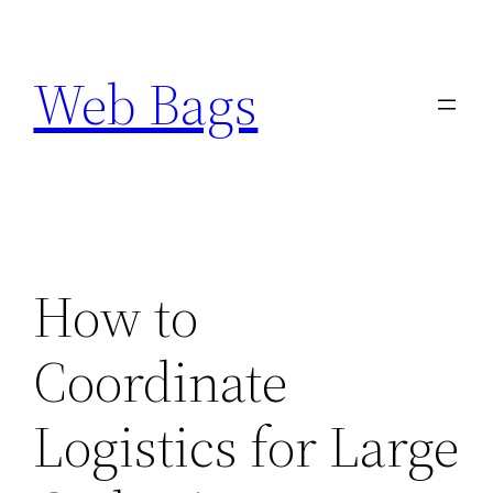
Skip
to
Web Bags
content
How to
Coordinate
Logistics for Large