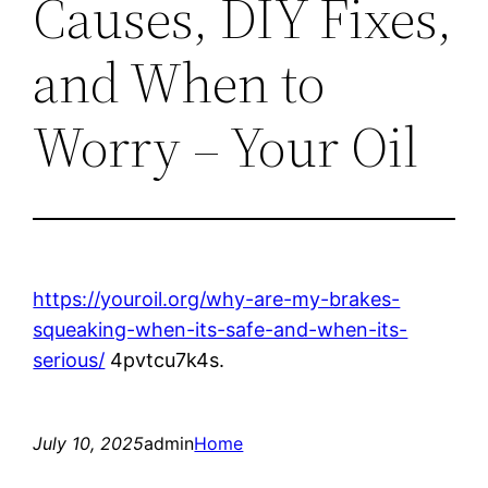
Causes, DIY Fixes,
and When to
Worry – Your Oil
https://youroil.org/why-are-my-brakes-
squeaking-when-its-safe-and-when-its-
serious/
4pvtcu7k4s.
July 10, 2025
admin
Home