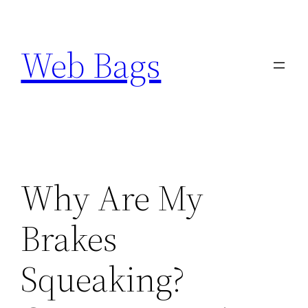
Skip
to
Web Bags
content
Why Are My
Brakes
Squeaking?