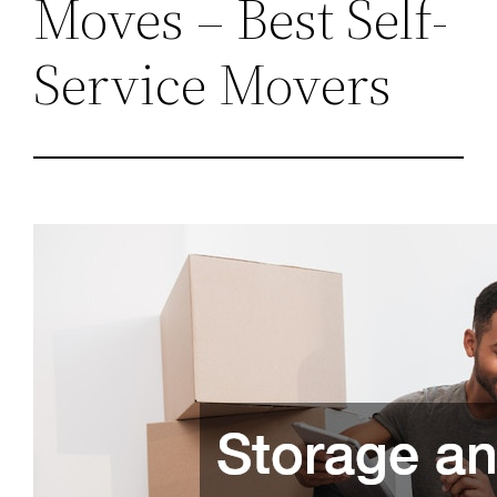
Moves – Best Self-
Service Movers