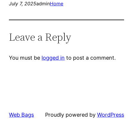
July 7, 2025
admin
Home
Leave a Reply
You must be
logged in
to post a comment.
Web Bags
Proudly powered by
WordPress