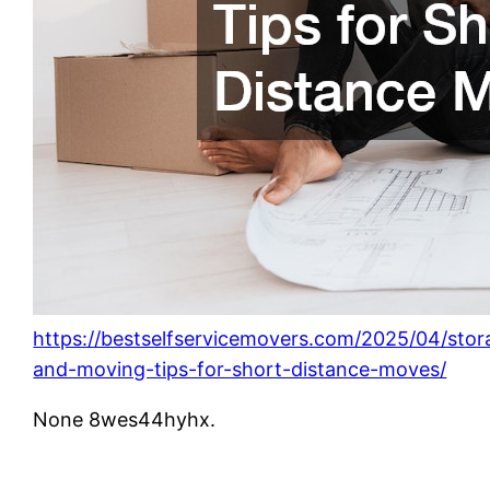
https://bestselfservicemovers.com/2025/04/stor
and-moving-tips-for-short-distance-moves/
None 8wes44hyhx.