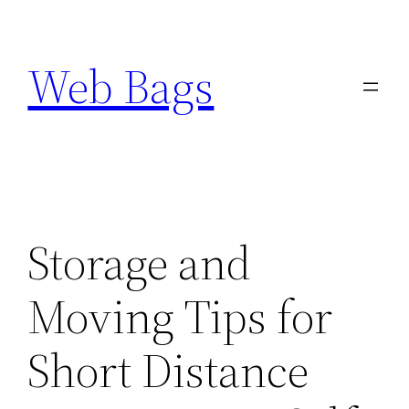
Skip
to
Web Bags
content
Storage and
Moving Tips for
Short Distance