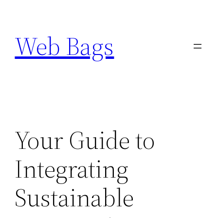
Skip
to
Web Bags
content
Your Guide to
Integrating
Sustainable