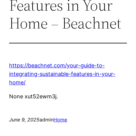
Features in Your
Home – Beachnet
https://beachnet.com/your-guide-to-
integrating-sustainable-features-in-your-
home/
None xut52ewm3j.
June 9, 2025
admin
Home