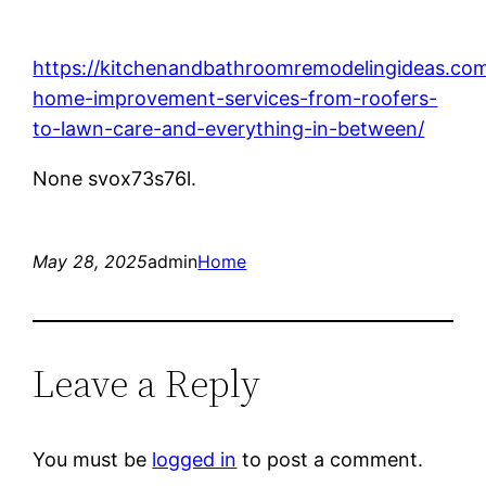
https://kitchenandbathroomremodelingideas.co
home-improvement-services-from-roofers-
to-lawn-care-and-everything-in-between/
None svox73s76l.
May 28, 2025
admin
Home
Leave a Reply
You must be
logged in
to post a comment.