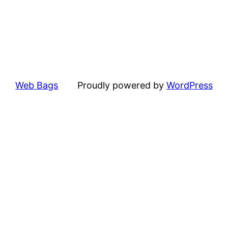
Web Bags
Proudly powered by
WordPress