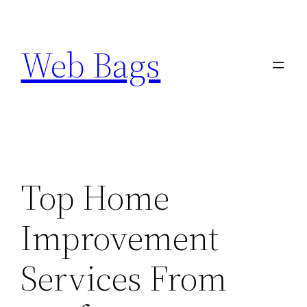
Skip
to
Web Bags
content
Top Home
Improvement
Services From