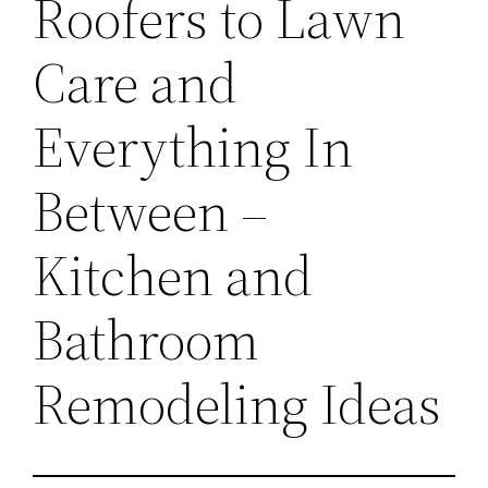
Roofers to Lawn
Care and
Everything In
Between –
Kitchen and
Bathroom
Remodeling Ideas