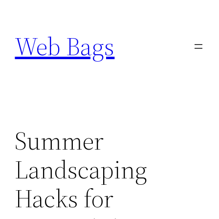
Skip
to
Web Bags
content
Summer
Landscaping
Hacks for