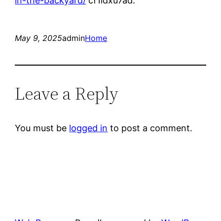
in-the-backyard/
cf1idxu7ad.
May 9, 2025
admin
Home
Leave a Reply
You must be
logged in
to post a comment.