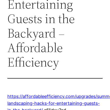
Entertaining
Guests in the
Backyard –
Affordable
Efficiency
https://affordableefficiency.com/upgrades/summ
landscaping-hacks-for-entertaining-guests-