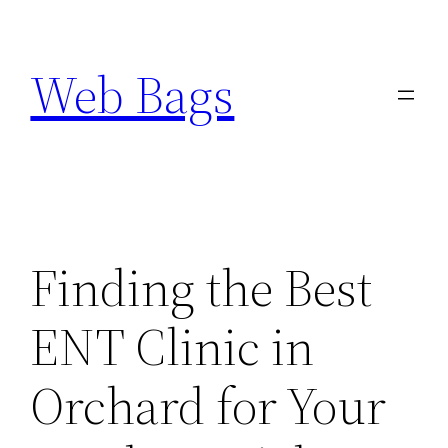
Skip
to
Web Bags
content
Finding the Best
ENT Clinic in
Orchard for Your