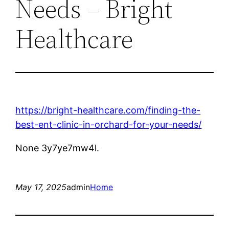
Needs – Bright
Healthcare
https://bright-healthcare.com/finding-the-
best-ent-clinic-in-orchard-for-your-needs/
None 3y7ye7mw4l.
May 17, 2025
admin
Home