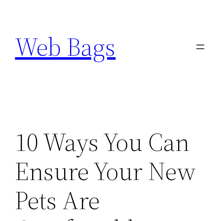
Skip
to
Web Bags
content
10 Ways You Can
Ensure Your New
Pets Are