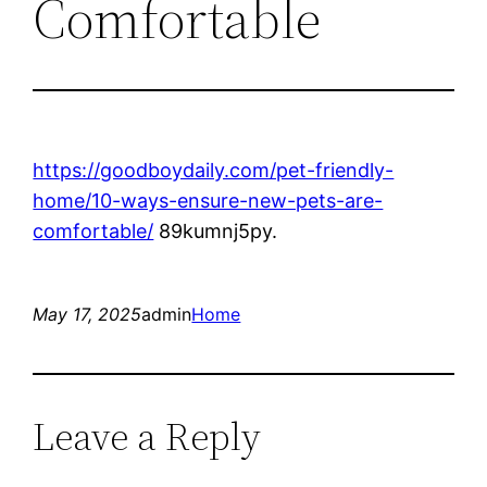
Comfortable
https://goodboydaily.com/pet-friendly-
home/10-ways-ensure-new-pets-are-
comfortable/
89kumnj5py.
May 17, 2025
admin
Home
Leave a Reply