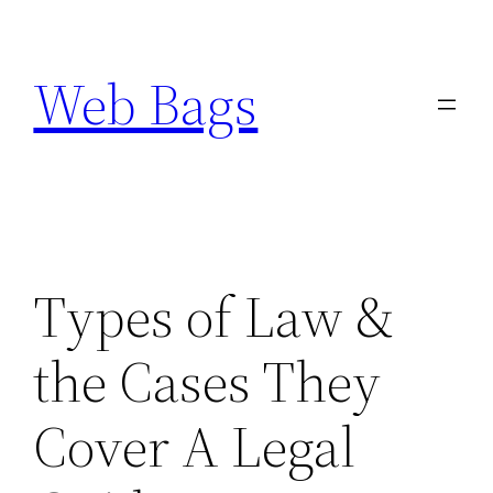
Skip
to
Web Bags
content
Types of Law &
the Cases They
Cover A Legal