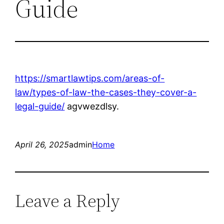
Guide
https://smartlawtips.com/areas-of-
law/types-of-law-the-cases-they-cover-a-
legal-guide/
agvwezdlsy.
April 26, 2025
admin
Home
Leave a Reply