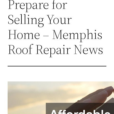
Prepare for
Selling Your
Home – Memphis
Roof Repair News