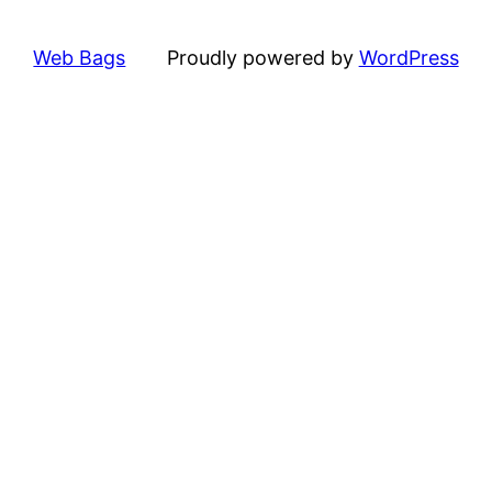
Web Bags
Proudly powered by
WordPress