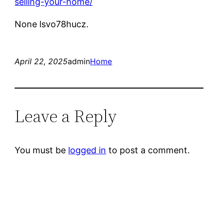
selling-your-home/
None lsvo78hucz.
April 22, 2025
admin
Home
Leave a Reply
You must be
logged in
to post a comment.