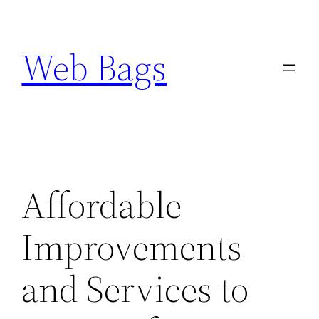
Skip
to
Web Bags
content
Affordable
Improvements
and Services to