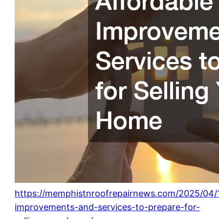
https://memphistnroofrepairnews.com/2025/04/1
improvements-and-services-to-prepare-for-