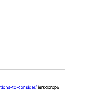
tions-to-consider/
ierkdxrcp9.