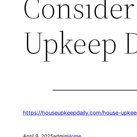
Consider
Upkeep D
https://houseupkeepdaily.com/house-upkee
April 9, 2025
admin
Home