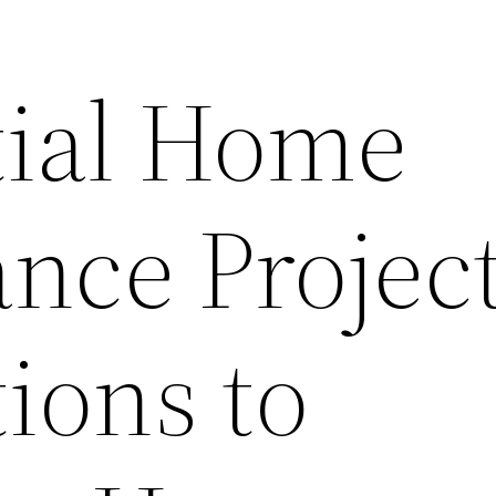
tial Home
nce Projec
ions to