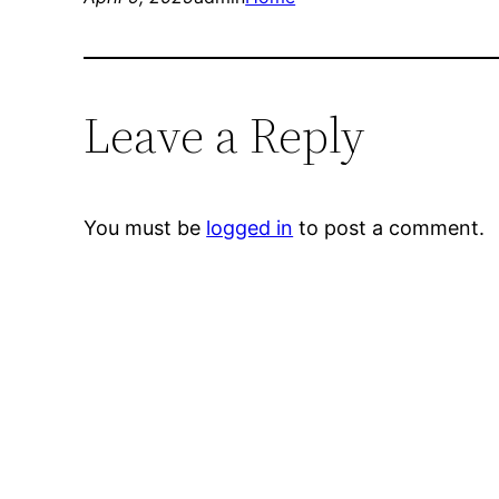
Leave a Reply
You must be
logged in
to post a comment.