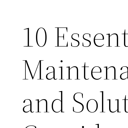
10 Essen
Maintena
and Solut