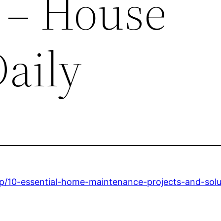
 – House
aily
p/10-essential-home-maintenance-projects-and-solu