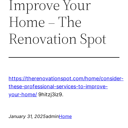
Improve Your
Home – The
Renovation Spot
https://therenovationspot.com/home/consider-
these-professional-services-to-improve-
your-home/
9hitzj3iz9.
January 31, 2025
admin
Home