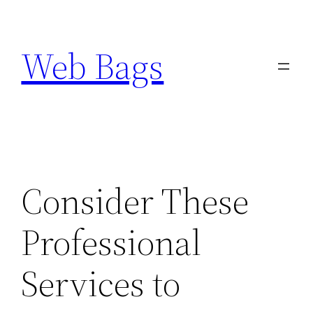
Skip
to
Web Bags
content
Consider These
Professional
Services to