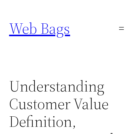
Skip
to
Web Bags
content
Understanding
Customer Value
Definition,