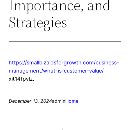
Importance, and
Strategies
https://smallbizaidsforgrowth.com/business-
management/what-is-customer-value/
xit14tpvlz.
December 13, 2024
admin
Home