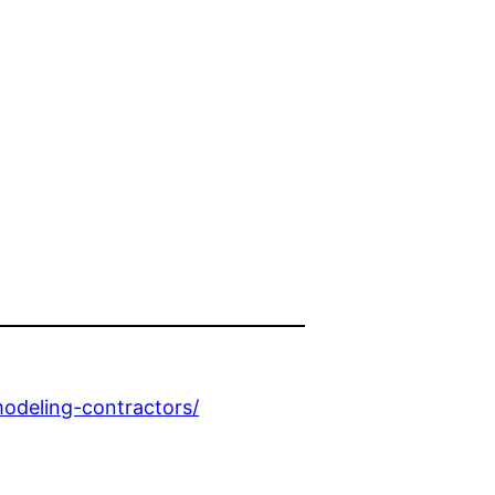
odeling-contractors/