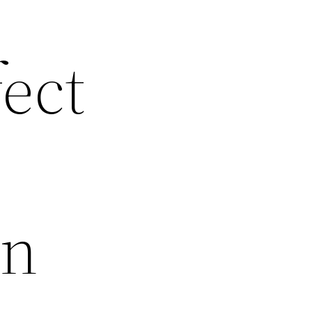
fect
en