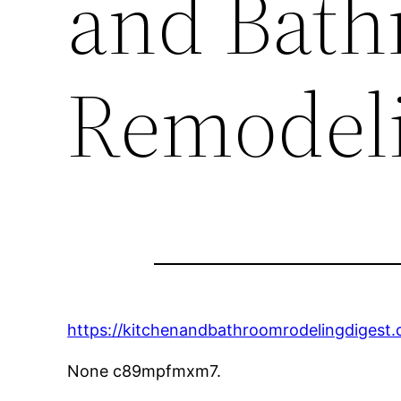
and Bat
Remodeli
https://kitchenandbathroomrodelingdigest
None c89mpfmxm7.