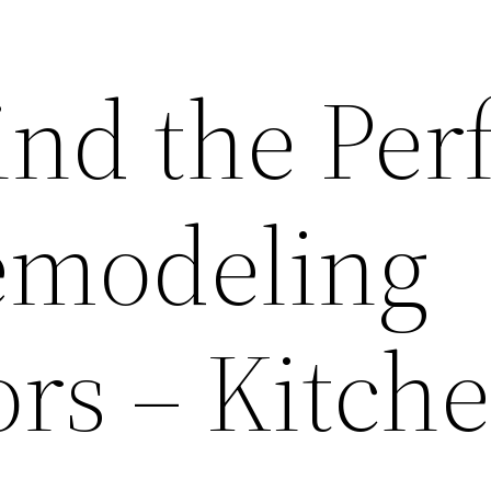
nd the Per
emodeling
ors – Kitch