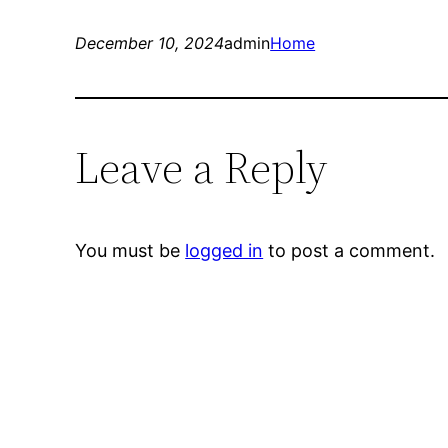
December 10, 2024
admin
Home
Leave a Reply
You must be
logged in
to post a comment.