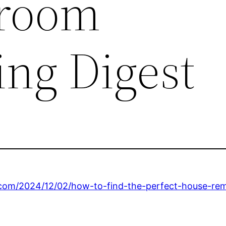
hroom
ng Digest
.com/2024/12/02/how-to-find-the-perfect-house-rem