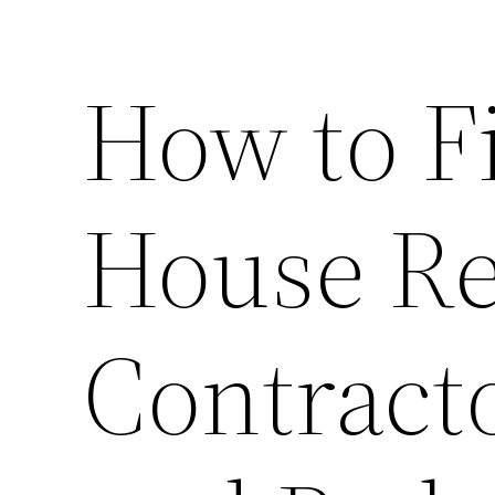
How to Fi
House R
Contract