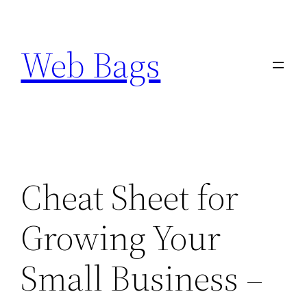
Skip
to
Web Bags
content
Cheat Sheet for
Growing Your
Small Business –