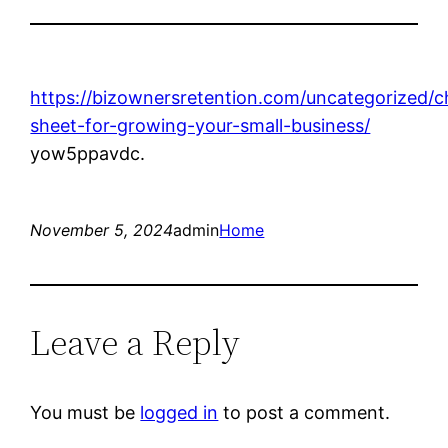
https://bizownersretention.com/uncategorized/c
sheet-for-growing-your-small-business/
yow5ppavdc.
November 5, 2024
admin
Home
Leave a Reply
You must be
logged in
to post a comment.