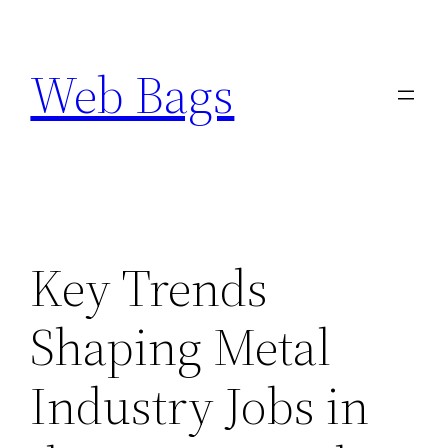
Skip
to
Web Bags
content
Key Trends
Shaping Metal
Industry Jobs in