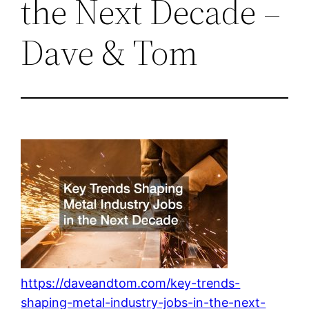
the Next Decade –
Dave & Tom
https://daveandtom.com/key-trends-
shaping-metal-industry-jobs-in-the-next-