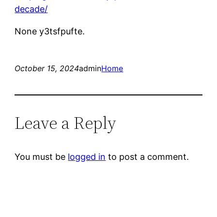
decade/
None y3tsfpufte.
October 15, 2024
admin
Home
Leave a Reply
You must be
logged in
to post a comment.