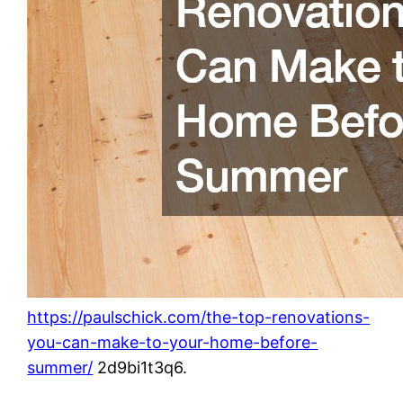
https://paulschick.com/the-top-renovations-
you-can-make-to-your-home-before-
summer/
2d9bi1t3q6.