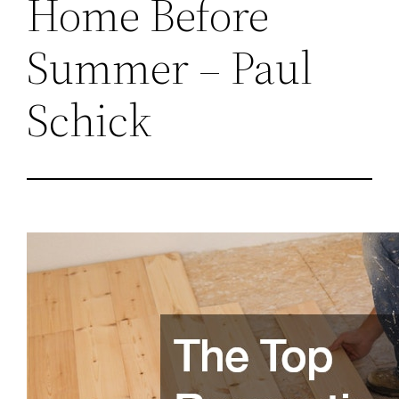
Home Before
Summer – Paul
Schick