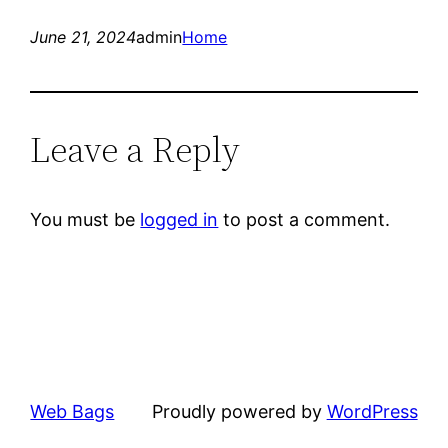
June 21, 2024
admin
Home
Leave a Reply
You must be
logged in
to post a comment.
Web Bags
Proudly powered by
WordPress