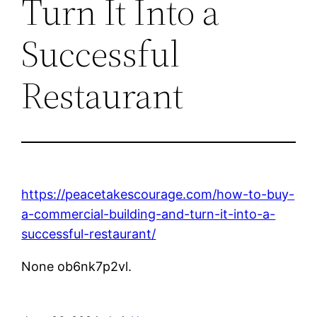
Turn It Into a
Successful
Restaurant
https://peacetakescourage.com/how-to-buy-
a-commercial-building-and-turn-it-into-a-
successful-restaurant/
None ob6nk7p2vl.