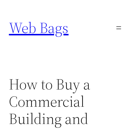
Skip
to
Web Bags
content
How to Buy a
Commercial
Building and