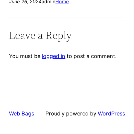
June 26, 2024
admin
Home
Leave a Reply
You must be
logged in
to post a comment.
Web Bags
Proudly powered by
WordPress