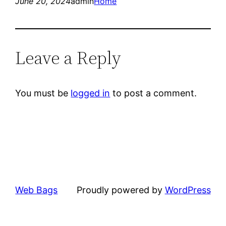
June 20, 2024
admin
Home
Leave a Reply
You must be
logged in
to post a comment.
Web Bags
Proudly powered by
WordPress