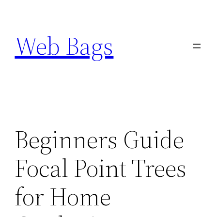
Skip
to
Web Bags
content
Beginners Guide
Focal Point Trees
for Home