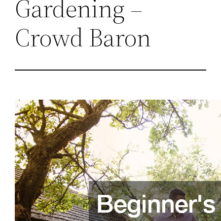
Gardening –
Crowd Baron