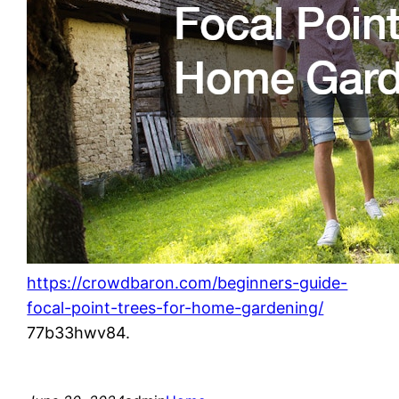
https://crowdbaron.com/beginners-guide-
focal-point-trees-for-home-gardening/
77b33hwv84.