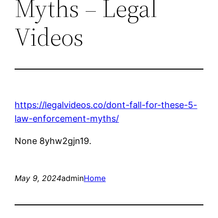
Myths – Legal
Videos
https://legalvideos.co/dont-fall-for-these-5-
law-enforcement-myths/
None 8yhw2gjn19.
May 9, 2024
admin
Home