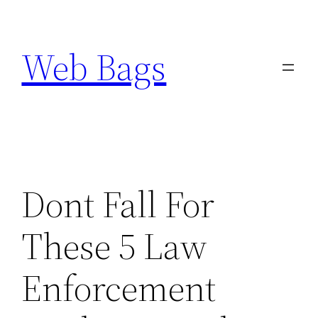
Skip
to
Web Bags
content
Dont Fall For
These 5 Law
Enforcement