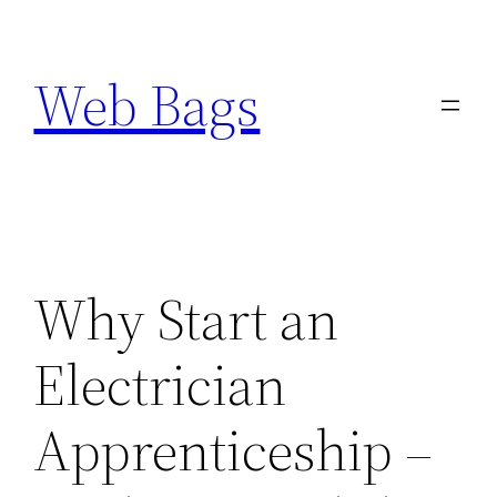
Skip
to
Web Bags
content
Why Start an
Electrician
Apprenticeship –