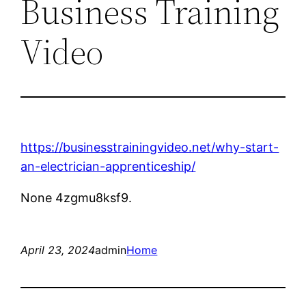
Business Training
Video
https://businesstrainingvideo.net/why-start-
an-electrician-apprenticeship/
None 4zgmu8ksf9.
April 23, 2024
admin
Home