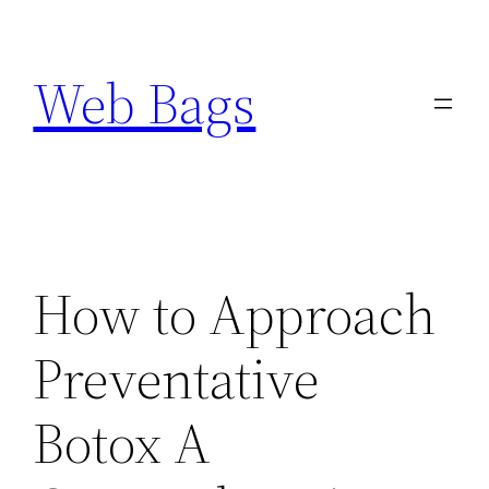
Skip
to
Web Bags
content
How to Approach
Preventative
Botox A