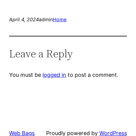
April 4, 2024
admin
Home
Leave a Reply
You must be
logged in
to post a comment.
Web Bags
Proudly powered by
WordPress