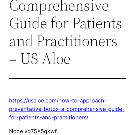
Comprehensive
Guide for Patients
and Practitioners
– US Aloe
https://usaloe.com/how-to-approach-
preventative-botox-a-comprehensive-guide-
for-patients-and-practitioners/
None vg75x5gkwf.