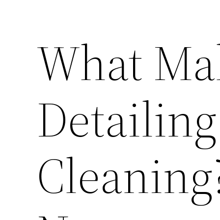
What Ma
Detailing
Cleaning