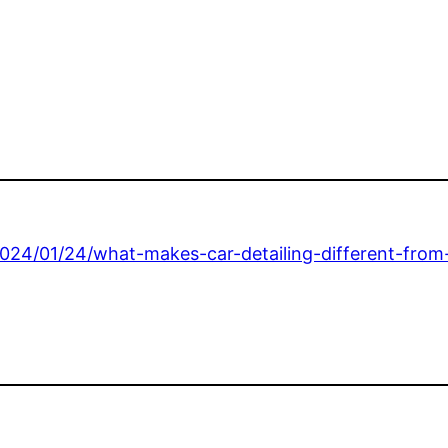
2024/01/24/what-makes-car-detailing-different-from