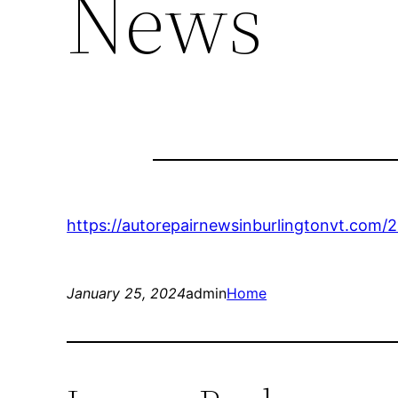
News
https://autorepairnewsinburlingtonvt.com/
January 25, 2024
admin
Home