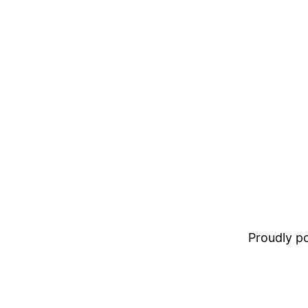
Proudly 