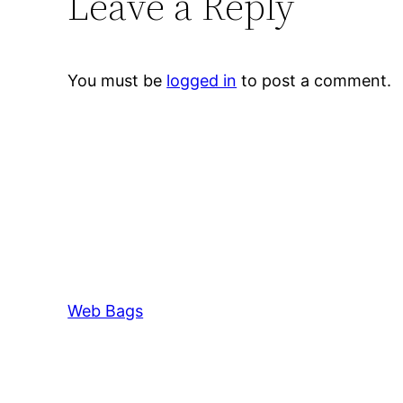
Leave a Reply
You must be
logged in
to post a comment.
Web Bags