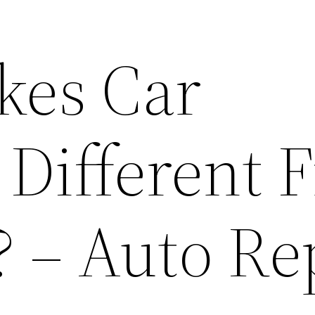
kes Car
 Different 
? – Auto Re