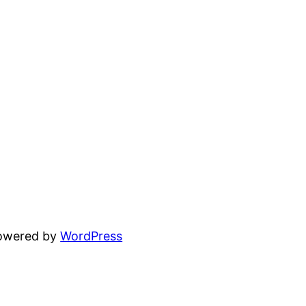
powered by
WordPress