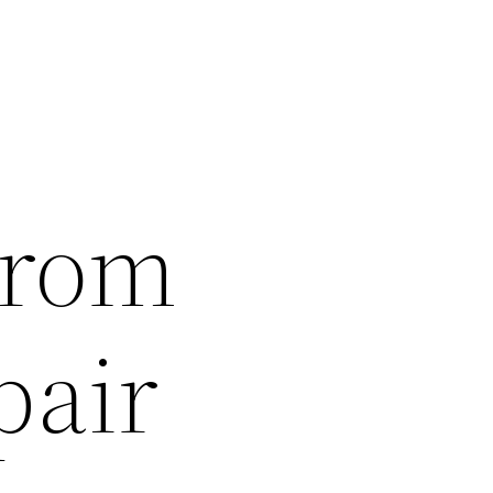
From
pair