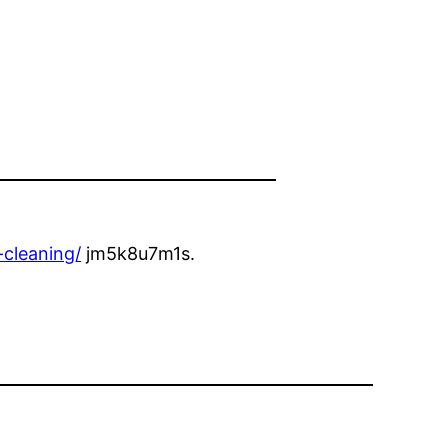
-cleaning/
jm5k8u7m1s.