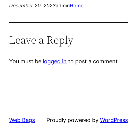
December 20, 2023
admin
Home
Leave a Reply
You must be
logged in
to post a comment.
Web Bags
Proudly powered by
WordPress