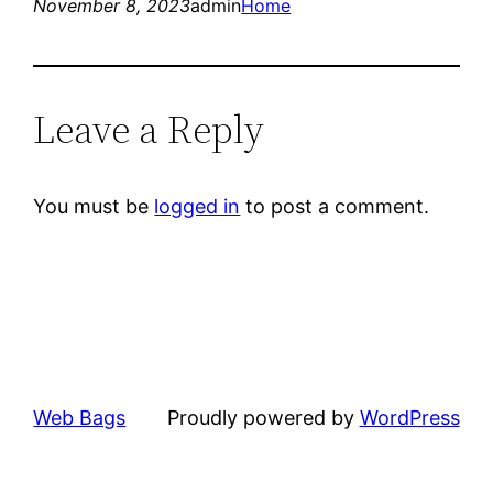
November 8, 2023
admin
Home
Leave a Reply
You must be
logged in
to post a comment.
Web Bags
Proudly powered by
WordPress