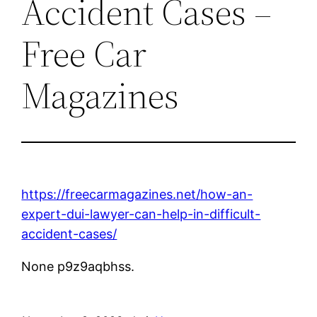
Accident Cases –
Free Car
Magazines
https://freecarmagazines.net/how-an-
expert-dui-lawyer-can-help-in-difficult-
accident-cases/
None p9z9aqbhss.