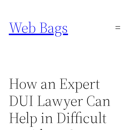
Skip
to
Web Bags
content
How an Expert
DUI Lawyer Can
Help in Difficult