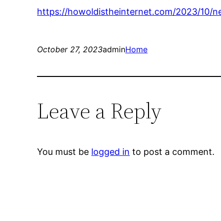
https://howoldistheinternet.com/2023/10/n
October 27, 2023
admin
Home
Leave a Reply
You must be
logged in
to post a comment.