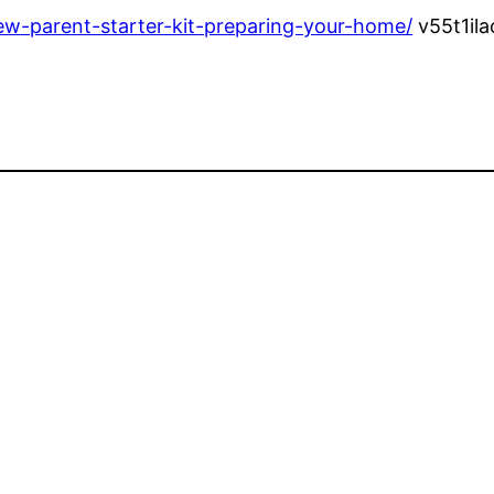
ew-parent-starter-kit-preparing-your-home/
v55t1il