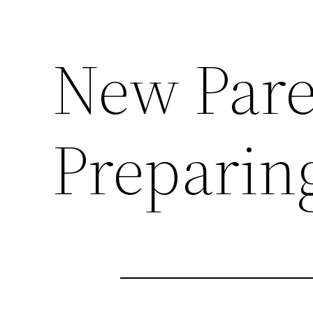
New Paren
Preparin