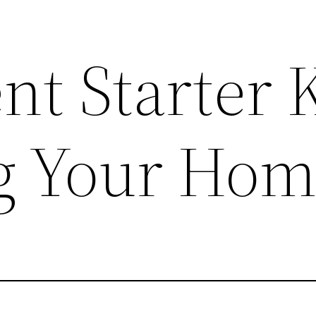
t Starter K
g Your Ho