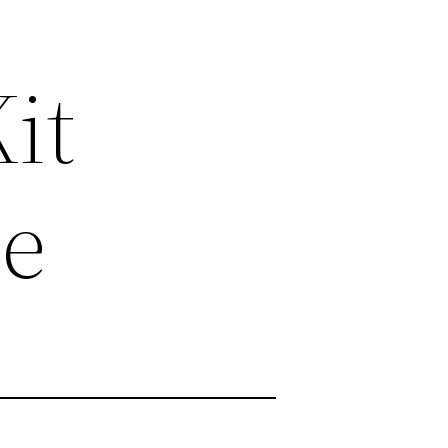
it
me