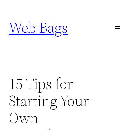
Skip
to
Web Bags
content
15 Tips for
Starting Your
Own