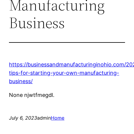
Manufacturing
Business
https://businessandmanufacturinginohio.com/20
tips-for-starting-your-own-manufacturing-
business/
None njwtfmegdl.
July 6, 2023
admin
Home