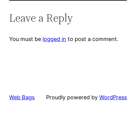
Leave a Reply
You must be
logged in
to post a comment.
Web Bags
Proudly powered by
WordPress