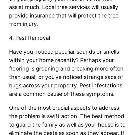
assist much. Local tree services will usually
provide insurance that will protect the tree
from injury.
4. Pest Removal
Have you noticed peculiar sounds or smells
within your home recently? Perhaps your
flooring is groaning and creaking more often
than usual, or you’ve noticed strange sacs of
bugs across your property. Pest infestations
are a common cause of these symptoms.
One of the most crucial aspects to address
the problem is swift action. The best method
to guard the family as well as your house is to
eliminate the pests as soon as they appear. If