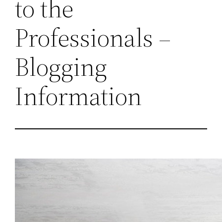
to the
Professionals –
Blogging
Information