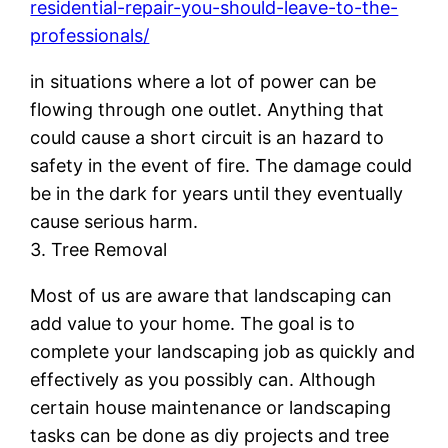
residential-repair-you-should-leave-to-the-
professionals/
in situations where a lot of power can be
flowing through one outlet. Anything that
could cause a short circuit is an hazard to
safety in the event of fire. The damage could
be in the dark for years until they eventually
cause serious harm.
3. Tree Removal
Most of us are aware that landscaping can
add value to your home. The goal is to
complete your landscaping job as quickly and
effectively as you possibly can. Although
certain house maintenance or landscaping
tasks can be done as diy projects and tree