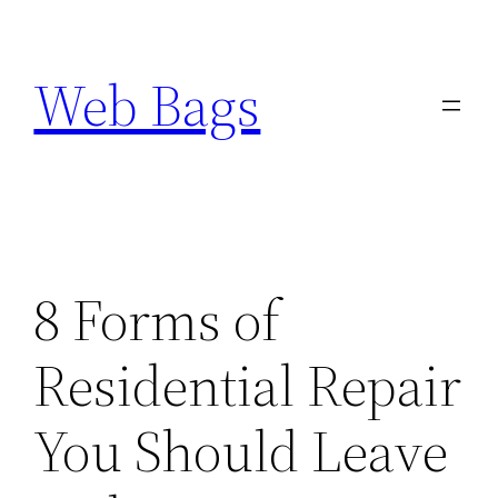
Skip
to
Web Bags
content
8 Forms of
Residential Repair
You Should Leave