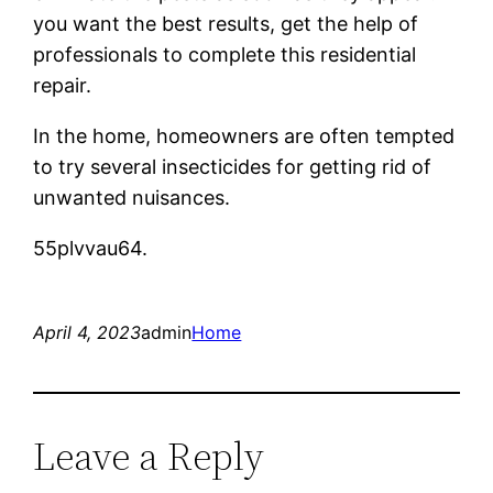
you want the best results, get the help of
professionals to complete this residential
repair.
In the home, homeowners are often tempted
to try several insecticides for getting rid of
unwanted nuisances.
55plvvau64.
April 4, 2023
admin
Home
Leave a Reply