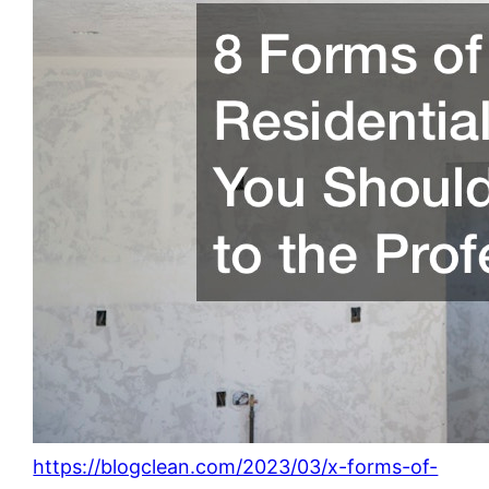
https://blogclean.com/2023/03/x-forms-of-