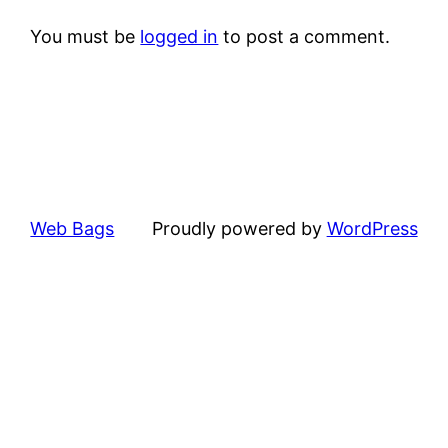
You must be
logged in
to post a comment.
Web Bags
Proudly powered by
WordPress