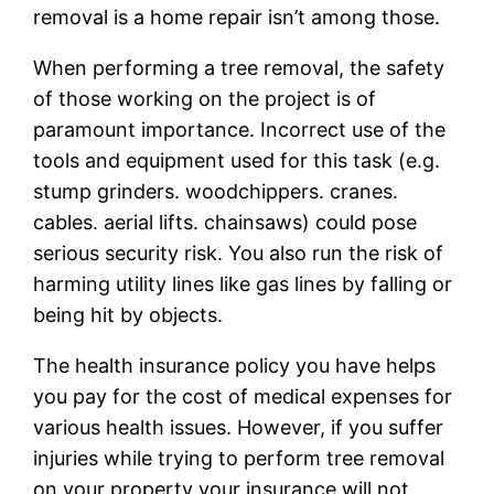
removal is a home repair isn’t among those.
When performing a tree removal, the safety
of those working on the project is of
paramount importance. Incorrect use of the
tools and equipment used for this task (e.g.
stump grinders. woodchippers. cranes.
cables. aerial lifts. chainsaws) could pose
serious security risk. You also run the risk of
harming utility lines like gas lines by falling or
being hit by objects.
The health insurance policy you have helps
you pay for the cost of medical expenses for
various health issues. However, if you suffer
injuries while trying to perform tree removal
on your property your insurance will not