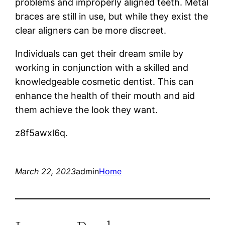
problems and improperly aligned teeth. Metal
braces are still in use, but while they exist the
clear aligners can be more discreet.
Individuals can get their dream smile by
working in conjunction with a skilled and
knowledgeable cosmetic dentist. This can
enhance the health of their mouth and aid
them achieve the look they want.
z8f5awxl6q.
March 22, 2023
admin
Home