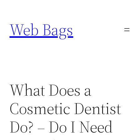
Skip
to
Web Bags
content
What Does a
Cosmetic Dentist
Do? – Do I Need