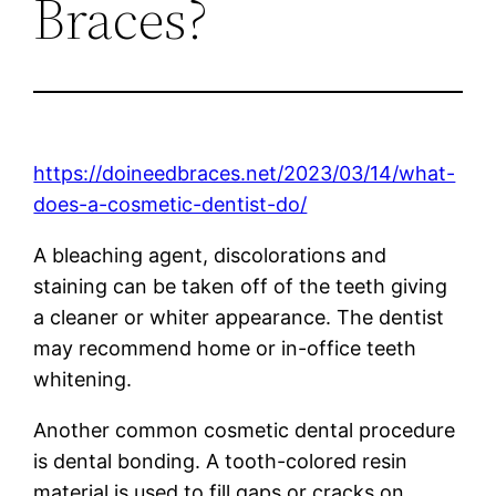
Braces?
https://doineedbraces.net/2023/03/14/what-
does-a-cosmetic-dentist-do/
A bleaching agent, discolorations and
staining can be taken off of the teeth giving
a cleaner or whiter appearance. The dentist
may recommend home or in-office teeth
whitening.
Another common cosmetic dental procedure
is dental bonding. A tooth-colored resin
material is used to fill gaps or cracks on