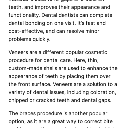
teeth, and improves their appearance and
functionality. Dental dentists can complete
dental bonding on one visit. It’s fast and
cost-effective, and can resolve minor
problems quickly.
Veneers are a different popular cosmetic
procedure for dental care. Here, thin,
custom-made shells are used to enhance the
appearance of teeth by placing them over
the front surface. Veneers are a solution to a
variety of dental issues, including coloration,
chipped or cracked teeth and dental gaps.
The braces procedure is another popular
option, as it are a great way to correct bite