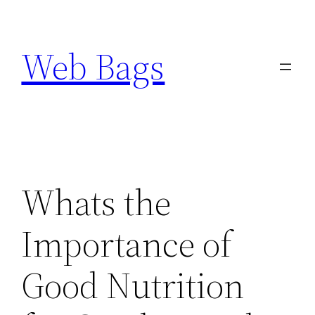
Skip
to
Web Bags
content
Whats the
Importance of
Good Nutrition