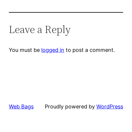
Leave a Reply
You must be
logged in
to post a comment.
Web Bags
Proudly powered by
WordPress