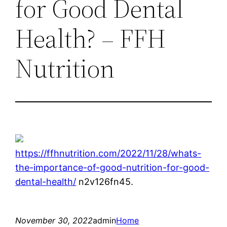
for Good Dental
Health? – FFH
Nutrition
https://ffhnutrition.com/2022/11/28/whats-
the-importance-of-good-nutrition-for-good-
dental-health/
n2v126fn45.
November 30, 2022
admin
Home