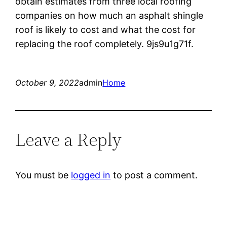
obtain estimates from three local roofing
companies on how much an asphalt shingle
roof is likely to cost and what the cost for
replacing the roof completely. 9js9u1g71f.
October 9, 2022
admin
Home
Leave a Reply
You must be
logged in
to post a comment.