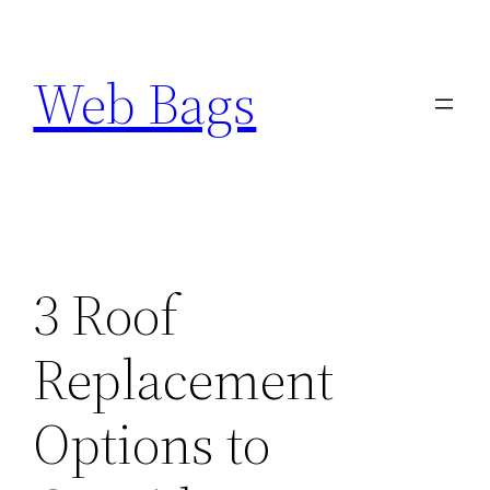
Skip
to
Web Bags
content
3 Roof
Replacement
Options to