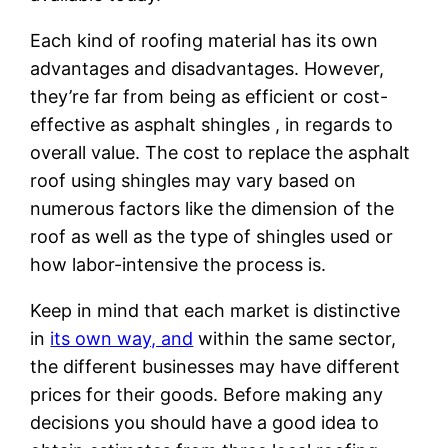
Each kind of roofing material has its own
advantages and disadvantages. However,
they’re far from being as efficient or cost-
effective as asphalt shingles , in regards to
overall value. The cost to replace the asphalt
roof using shingles may vary based on
numerous factors like the dimension of the
roof as well as the type of shingles used or
how labor-intensive the process is.
Keep in mind that each market is distinctive
in
its own way, and
within the same sector,
the different businesses may have different
prices for their goods. Before making any
decisions you should have a good idea to