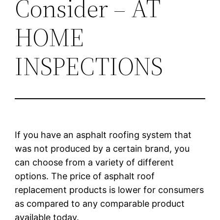
Consider – AT
HOME
INSPECTIONS
If you have an asphalt roofing system that
was not produced by a certain brand, you
can choose from a variety of different
options. The price of asphalt roof
replacement products is lower for consumers
as compared to any comparable product
available today.