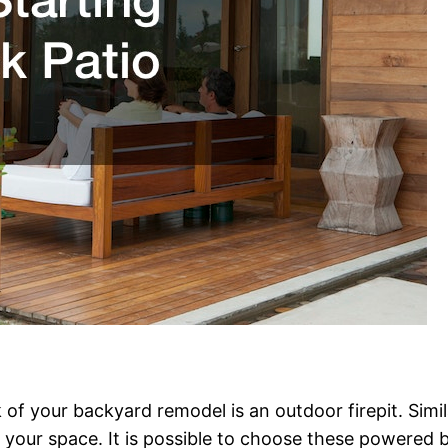
 of your backyard remodel is an outdoor firepit. Simil
your space. It is possible to choose these powered b