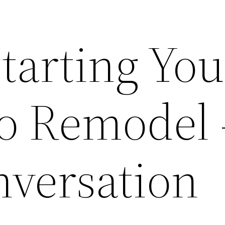
Starting You
io Remodel 
nversation