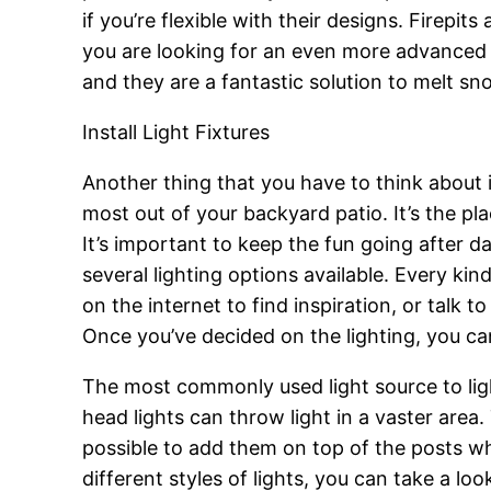
if you’re flexible with their designs. Firep
you are looking for an even more advanced m
and they are a fantastic solution to melt sn
Install Light Fixtures
Another thing that you have to think about 
most out of your backyard patio. It’s the pl
It’s important to keep the fun going after dar
several lighting options available. Every ki
on the internet to find inspiration, or talk
Once you’ve decided on the lighting, you can
The most commonly used light source to light
head lights can throw light in a vaster area
possible to add them on top of the posts whi
different styles of lights, you can take a loo