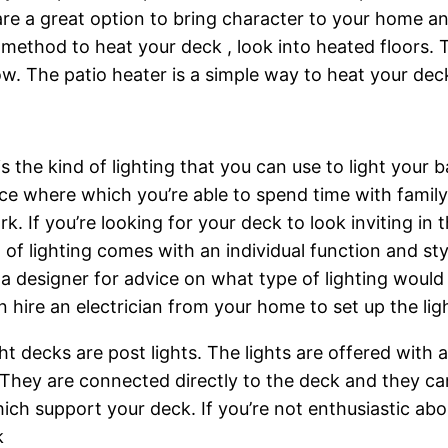
its are a great option to bring character to your home
ethod to heat your deck , look into heated floors. Th
ow. The patio heater is a simple way to heat your deck
is the kind of lighting that you can use to light you
ace where which you’re able to spend time with family 
k. If you’re looking for your deck to look inviting in t
nd of lighting comes with an individual function and s
 to a designer for advice on what type of lighting wou
 hire an electrician from your home to set up the lig
 decks are post lights. The lights are offered with an
. They are connected directly to the deck and they ca
ch support your deck. If you’re not enthusiastic abou
k