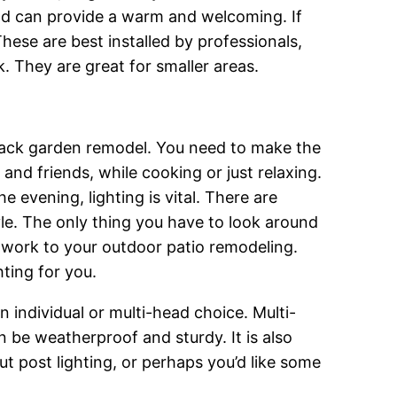
 and can provide a warm and welcoming. If
ese are best installed by professionals,
. They are great for smaller areas.
r back garden remodel. You need to make the
and friends, while cooking or just relaxing.
he evening, lighting is vital. There are
tyle. The only thing you have to look around
ld work to your outdoor patio remodeling.
hting for you.
 individual or multi-head choice. Multi-
n be weatherproof and sturdy. It is also
t post lighting, or perhaps you’d like some