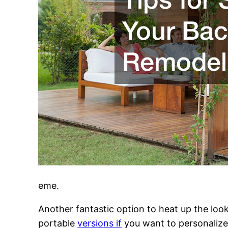
eme.
Another fantastic option to heat up the look
portable
versions if
you want to personalize 