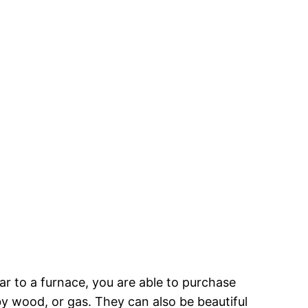
ar to a furnace, you are able to purchase
y wood, or gas. They can also be beautiful