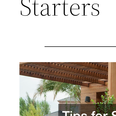
Starters