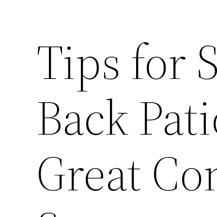
Tips for 
Back Pat
Great Co