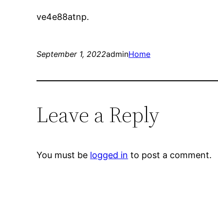
ve4e88atnp.
September 1, 2022
admin
Home
Leave a Reply
You must be
logged in
to post a comment.