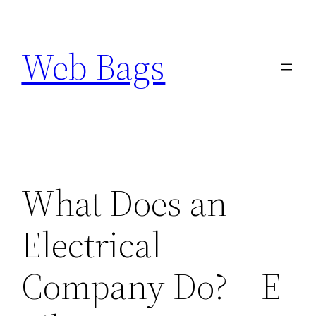
Skip
to
Web Bags
content
What Does an
Electrical
Company Do? – E-