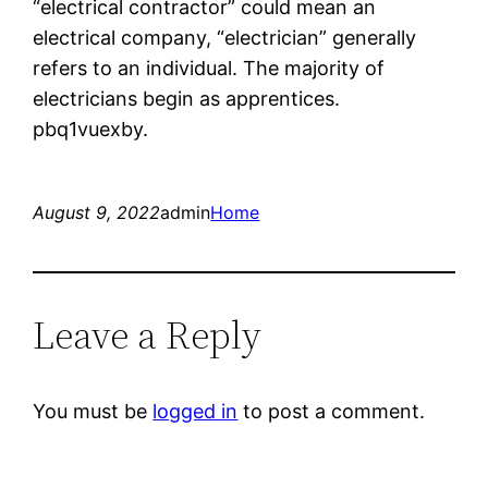
“electrical contractor” could mean an
electrical company, “electrician” generally
refers to an individual. The majority of
electricians begin as apprentices.
pbq1vuexby.
August 9, 2022
admin
Home
Leave a Reply
You must be
logged in
to post a comment.