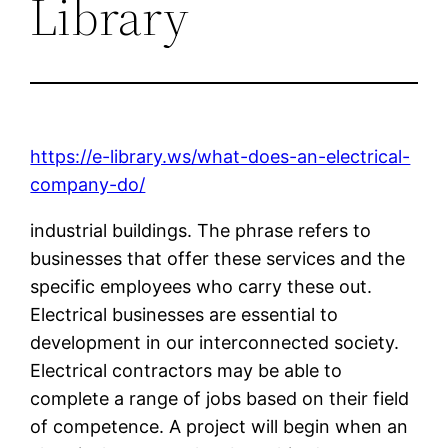
Library
https://e-library.ws/what-does-an-electrical-
company-do/
industrial buildings. The phrase refers to
businesses that offer these services and the
specific employees who carry these out.
Electrical businesses are essential to
development in our interconnected society.
Electrical contractors may be able to
complete a range of jobs based on their field
of competence. A project will begin when an