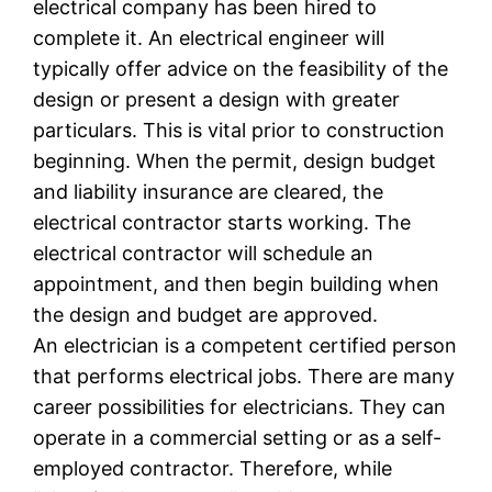
electrical company has been hired to
complete it. An electrical engineer will
typically offer advice on the feasibility of the
design or present a design with greater
particulars. This is vital prior to construction
beginning. When the permit, design budget
and liability insurance are cleared, the
electrical contractor starts working. The
electrical contractor will schedule an
appointment, and then begin building when
the design and budget are approved.
An electrician is a competent certified person
that performs electrical jobs. There are many
career possibilities for electricians. They can
operate in a commercial setting or as a self-
employed contractor. Therefore, while