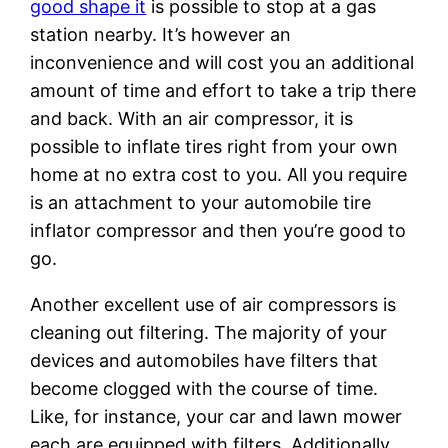
good shape it
is possible to stop at a gas
station nearby. It’s however an
inconvenience and will cost you an additional
amount of time and effort to take a trip there
and back. With an air compressor, it is
possible to inflate tires right from your own
home at no extra cost to you. All you require
is an attachment to your automobile tire
inflator compressor and then you’re good to
go.
Another excellent use of air compressors is
cleaning out filtering. The majority of your
devices and automobiles have filters that
become clogged with the course of time.
Like, for instance, your car and lawn mower
each are equipped with filters. Additionally,