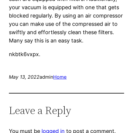
your vacuum is equipped with one that gets
blocked regularly. By using an air compressor
you can make use of the compressed air to
swiftly and effortlessly clean these filters.
Many say this is an easy task.
nkbtk6vxpx.
May 13, 2022
admin
Home
Leave a Reply
You must be
logged in
to post a comment.