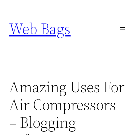
Skip
to
Web Bags
content
Amazing Uses For
Air Compressors
– Blogging