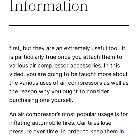
Information
first, but they are an extremely useful tool. It
is particularly true once you attach them to
various air compressor accessories. In this
video, you are going to be taught more about
the various uses of air compressors as well as
the reason why you ought to consider
purchasing one yourself.
An air compressor’s most popular usage is for
inflating automobile tires. Car tires lose
pressure over time. In order to keep them
in