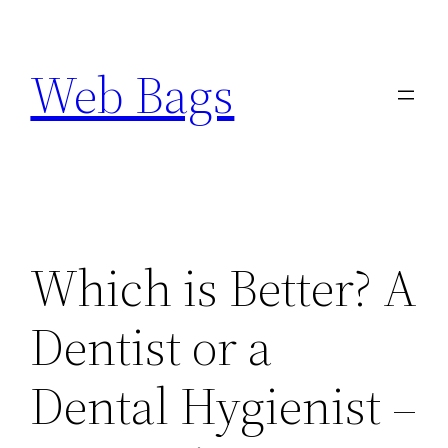
Skip
to
Web Bags
content
Which is Better? A
Dentist or a
Dental Hygienist –