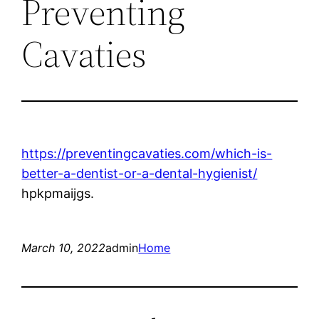
Preventing
Cavaties
https://preventingcavaties.com/which-is-
better-a-dentist-or-a-dental-hygienist/
hpkpmaijgs.
March 10, 2022
admin
Home