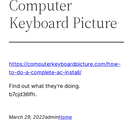
Computer
Keyboard Picture
https://computerkeyboardpicture.com/how-
to-do-a-complete-ac-install/
Find out what they’re doing.
b7cjd36lfh.
March 29, 2022
admin
Home