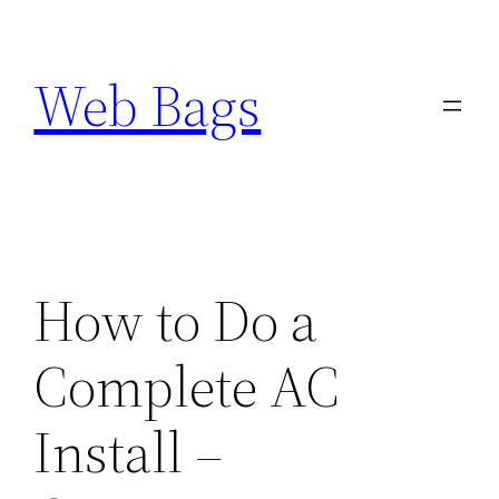
Skip
to
Web Bags
content
How to Do a
Complete AC
Install –