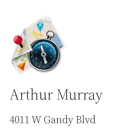
Arthur Murray
4011 W Gandy Blvd