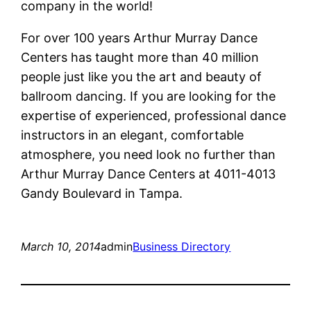
company in the world!
For over 100 years Arthur Murray Dance
Centers has taught more than 40 million
people just like you the art and beauty of
ballroom dancing. If you are looking for the
expertise of experienced, professional dance
instructors in an elegant, comfortable
atmosphere, you need look no further than
Arthur Murray Dance Centers at 4011-4013
Gandy Boulevard in Tampa.
March 10, 2014
admin
Business Directory