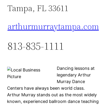
Tampa, FL 33611
arthurmurraytampa.com
813-835-1111
Dancing lessons at
legendary Arthur
Murray Dance
Centers have always been world class.
Arthur Murray stands out as the most widely
known, experienced ballroom dance teaching