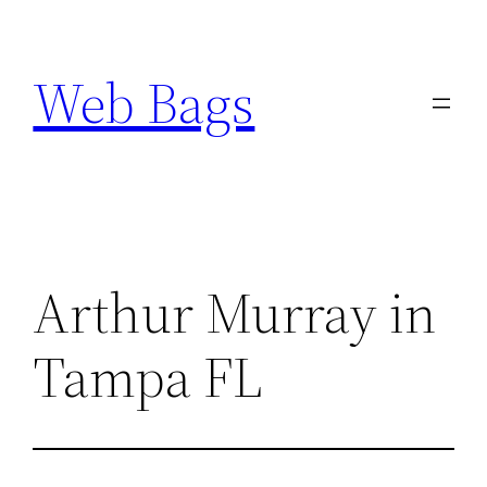
Skip
to
Web Bags
content
Arthur Murray in
Tampa FL