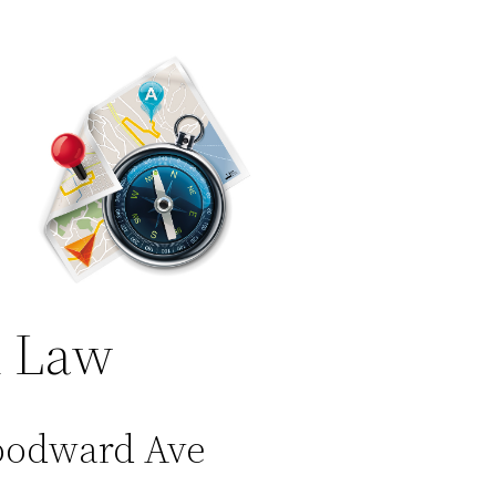
 Law
oodward Ave