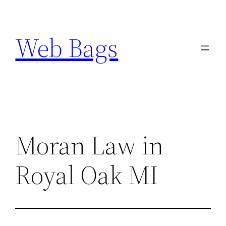
Skip
to
Web Bags
content
Moran Law in
Royal Oak MI