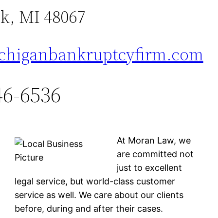
k, MI 48067
higanbankruptcyfirm.com
46-6536
At Moran Law, we
are committed not
just to excellent
legal service, but world-class customer
service as well. We care about our clients
before, during and after their cases.