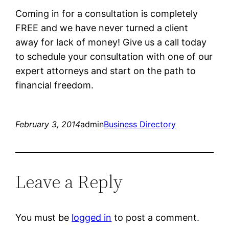
Coming in for a consultation is completely
FREE and we have never turned a client
away for lack of money! Give us a call today
to schedule your consultation with one of our
expert attorneys and start on the path to
financial freedom.
February 3, 2014
admin
Business Directory
Leave a Reply
You must be
logged in
to post a comment.