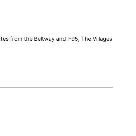
tes from the Beltway and I-95, The Villages