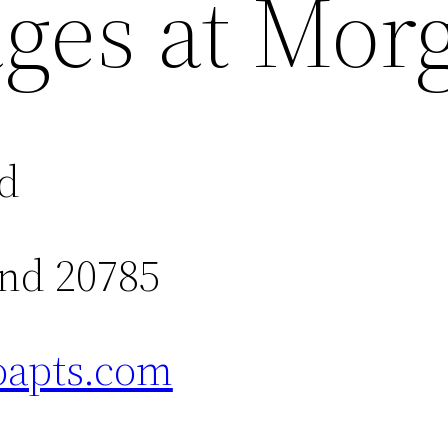
ages at Mor
vd
and 20785
apts.com