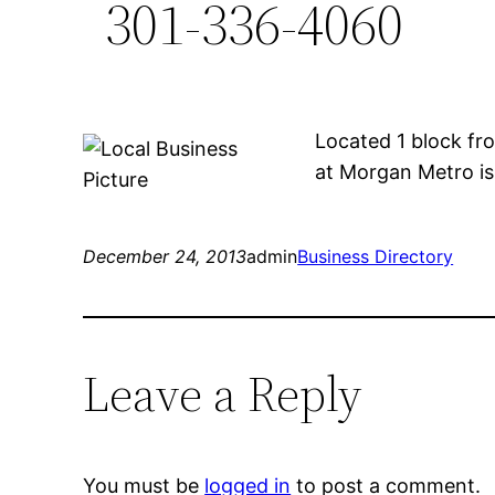
301-336-4060
Located 1 block fr
at Morgan Metro is 
December 24, 2013
admin
Business Directory
Leave a Reply
You must be
logged in
to post a comment.