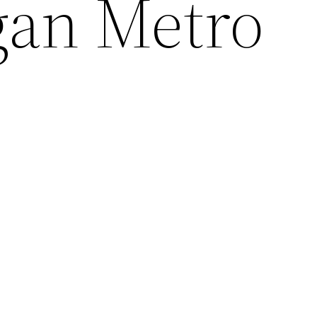
gan Metro