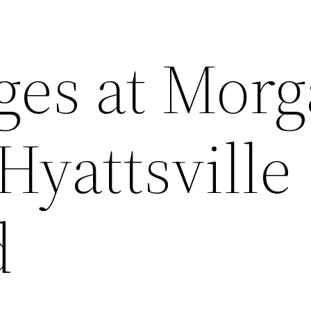
ages at Mor
Hyattsville
d