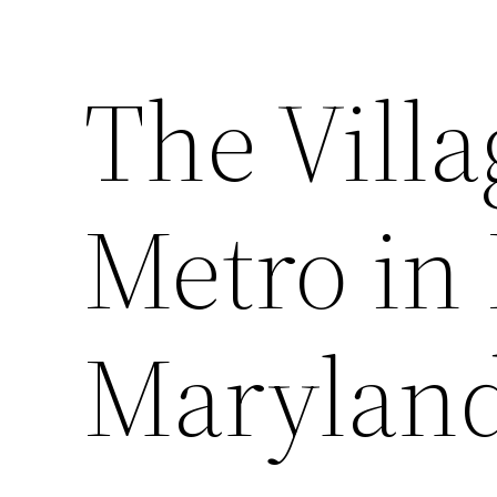
The Vill
Metro in 
Marylan