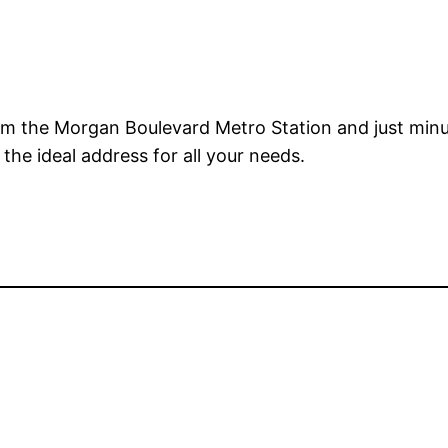
om the Morgan Boulevard Metro Station and just minu
the ideal address for all your needs.