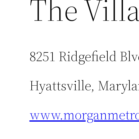
The Vill
8251 Ridgefield Bl
Hyattsville, Maryl
www.morganmetro