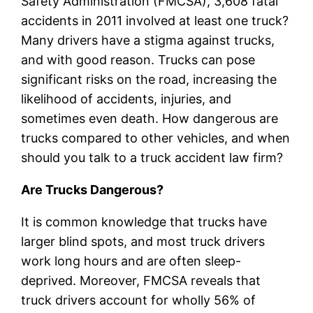
Safety Administration (FMCSA), 3,608 fatal
accidents in 2011 involved at least one truck?
Many drivers have a stigma against trucks,
and with good reason. Trucks can pose
significant risks on the road, increasing the
likelihood of accidents, injuries, and
sometimes even death. How dangerous are
trucks compared to other vehicles, and when
should you talk to a truck accident law firm?
Are Trucks Dangerous?
It is common knowledge that trucks have
larger blind spots, and most truck drivers
work long hours and are often sleep-
deprived. Moreover, FMCSA reveals that
truck drivers account for wholly 56% of