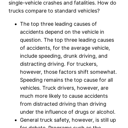
single-vehicle crashes and fatalities. How do
trucks compare to standard vehicles?
The top three leading causes of
accidents depend on the vehicle in
question. The top three leading causes
of accidents, for the average vehicle,
include speeding, drunk driving, and
distracting driving. For truckers,
however, those factors shift somewhat.
Speeding remains the top cause for all
vehicles. Truck drivers, however, are
much more likely to cause accidents
from distracted driving than driving
under the influence of drugs or alcohol.
General truck safety, however, is still up
for debate. Programs such as the