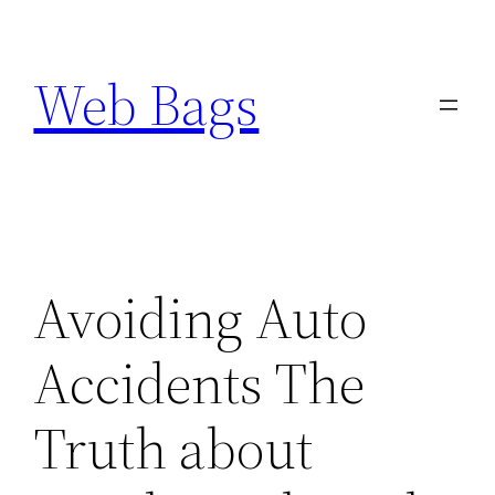
Skip
to
Web Bags
content
Avoiding Auto
Accidents The
Truth about