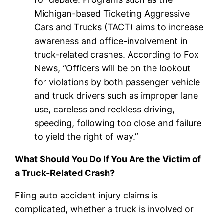
Michigan-based Ticketing Aggressive
Cars and Trucks (TACT) aims to increase
awareness and office-involvement in
truck-related crashes. According to Fox
News, “Officers will be on the lookout
for violations by both passenger vehicle
and truck drivers such as improper lane
use, careless and reckless driving,
speeding, following too close and failure
to yield the right of way.”
What Should You Do If You Are the Victim of
a Truck-Related Crash?
Filing auto accident injury claims is
complicated, whether a truck is involved or