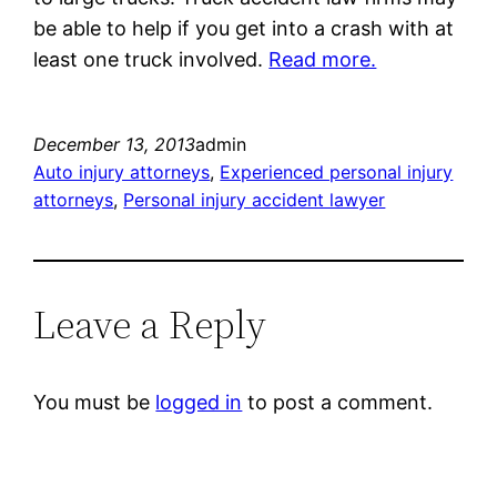
be able to help if you get into a crash with at
least one truck involved.
Read more.
December 13, 2013
admin
Auto injury attorneys
, 
Experienced personal injury
attorneys
, 
Personal injury accident lawyer
Leave a Reply
You must be
logged in
to post a comment.