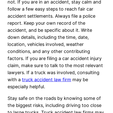
not. If you are in an accident, stay calm and
follow a few easy steps to reach fair car
accident settlements. Always file a police
report. Keep your own record of the
accident, and be specific about it. Write
down details, including the time, date,
location, vehicles involved, weather
conditions, and any other contributing
factors. If you are filing a car accident injury
claim, make sure to talk to the most relevant
lawyers. If a truck was involved, consulting
with a
truck accident law firm
may be
especially helpful.
Stay safe on the roads by knowing some of
the biggest risks, including driving too close
to large trucks. Truck accident law firms may