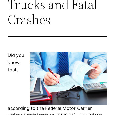
Trucks and Fatal
Crashes
Did you
know
that,
according to the Federal Motor Carrier