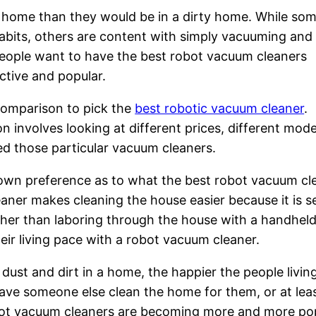
ean home than they would be in a dirty home. While so
habits, others are content with simply vacuuming and 
ople want to have the best robot vacuum cleaners
ctive and popular.
comparison to pick the
best robotic vacuum cleaner
.
n involves looking at different prices, different mod
ed those particular vacuum cleaners.
r own preference as to what the best robot vacuum cl
eaner makes cleaning the house easier because it is se
her than laboring through the house with a handheld
ir living pace with a robot vacuum cleaner.
dust and dirt in a home, the happier the people livin
have someone else clean the home for them, or at lea
obot vacuum cleaners are becoming more and more pop