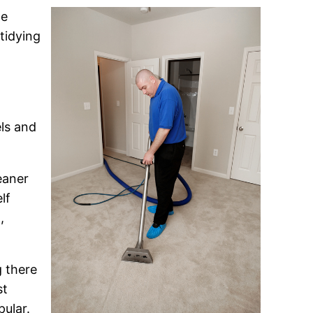
me
tidying
els and
eaner
lf
,
g there
st
ular.