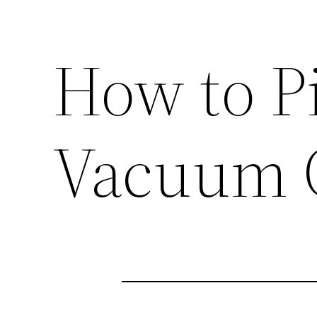
How to P
Vacuum 