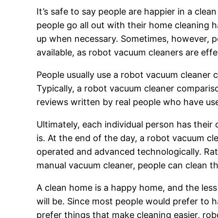
It’s safe to say people are happier in a cl
people go all out with their home cleaning 
up when necessary. Sometimes, however, pe
available, as robot vacuum cleaners are effe
People usually use a robot vacuum cleaner 
Typically, a robot vacuum cleaner compariso
reviews written by real people who have us
Ultimately, each individual person has thei
is. At the end of the day, a robot vacuum cl
operated and advanced technologically. Rat
manual vacuum cleaner, people can clean the
A clean home is a happy home, and the less 
will be. Since most people would prefer to 
prefer things that make cleaning easier, r