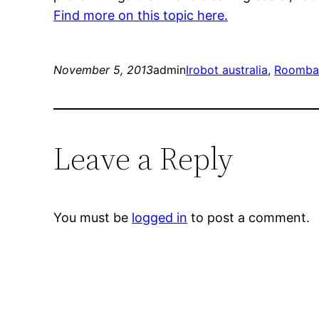
Find more on this topic here.
November 5, 2013
admin
Irobot australia
, 
Roomb
Leave a Reply
You must be
logged in
to post a comment.