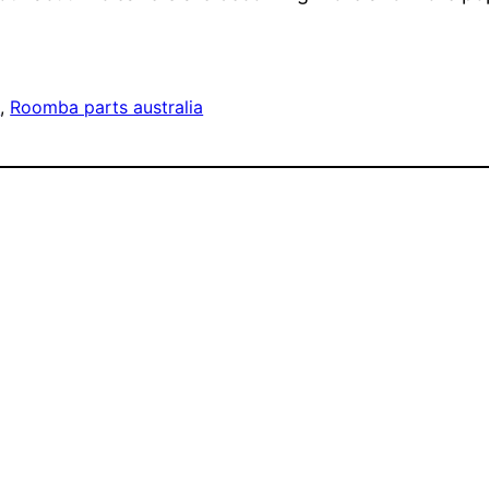
a
, 
Roomba parts australia