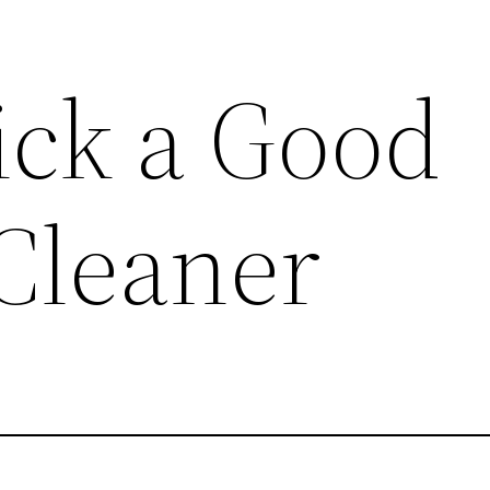
ick a Good
Cleaner