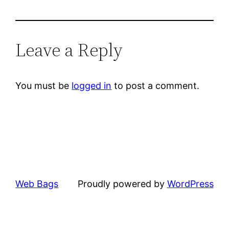
Leave a Reply
You must be
logged in
to post a comment.
Web Bags
Proudly powered by
WordPress