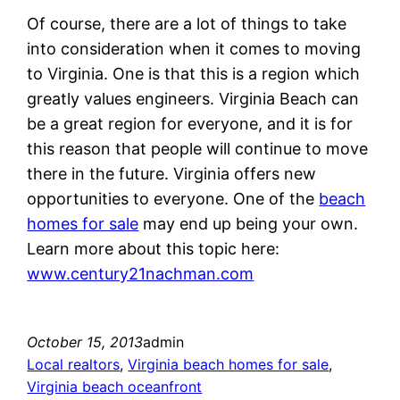
Of course, there are a lot of things to take
into consideration when it comes to moving
to Virginia. One is that this is a region which
greatly values engineers. Virginia Beach can
be a great region for everyone, and it is for
this reason that people will continue to move
there in the future. Virginia offers new
opportunities to everyone. One of the
beach
homes for sale
may end up being your own.
Learn more about this topic here:
www.century21nachman.com
October 15, 2013
admin
Local realtors
, 
Virginia beach homes for sale
, 
Virginia beach oceanfront