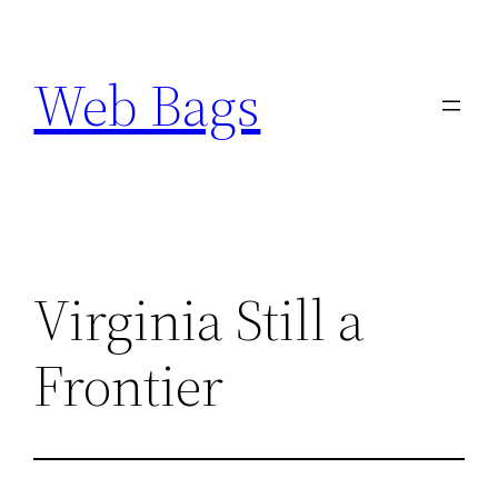
Skip
to
Web Bags
content
Virginia Still a
Frontier