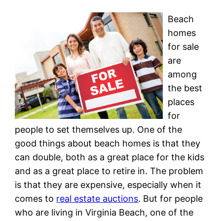
Beach
homes
for sale
are
among
the best
places
for
people to set themselves up. One of the
good things about beach homes is that they
can double, both as a great place for the kids
and as a great place to retire in. The problem
is that they are expensive, especially when it
comes to
real estate auctions
. But for people
who are living in Virginia Beach, one of the