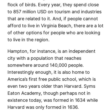
flock of birds. Every year, they spend close
to 857 million USD on tourism and industries
that are related to it. And, if people cannot
afford to live in Virginia Beach, there are a lot
of other options for people who are looking
to live in the region.
Hampton, for instance, is an independent
city with a population that reaches
somewhere around 140,000 people.
Interestingly enough, it is also home to
America’s first free public school, which is
even two years older than Harvard. Syms
Eaton Academy, though perhaps not in
existence today, was formed in 1634 while
Harvard was only formed in 1636.