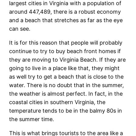
largest cities in Virginia with a population of
around 447,489, there is a robust economy
and a beach that stretches as far as the eye
can see.
It is for this reason that people will probably
continue to try to buy beach front homes if
they are moving to Virginia Beach. If they are
going to live in a place like that, they might
as well try to get a beach that is close to the
water. There is no doubt that in the summer,
the weather is almost perfect. In fact, in the
coastal cities in southern Virginia, the
temperature tends to be in the balmy 80s in
the summer time.
This is what brings tourists to the area like a